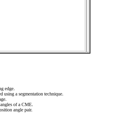
ng edge.
ed using a segmentation technique.
age.
n angles of a CME.
sition angle pair.