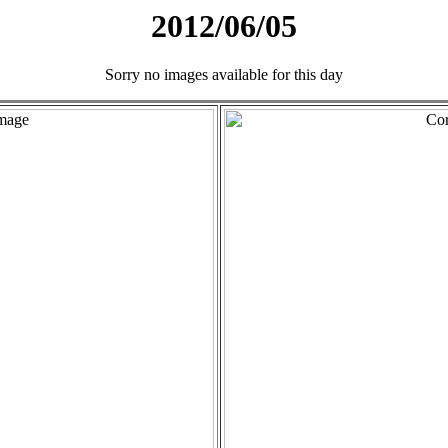
2012/06/05
Sorry no images available for this day