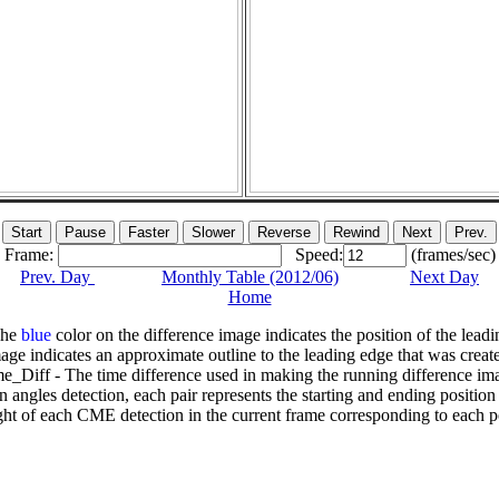
Frame:
Speed:
(frames/sec)
Prev. Day
Monthly Table (2012/06)
Next Day
Home
The
blue
color on the difference image indicates the position of the leadi
age indicates an approximate outline to the leading edge that was creat
e_Diff - The time difference used in making the running difference im
n angles detection, each pair represents the starting and ending positio
ht of each CME detection in the current frame corresponding to each po