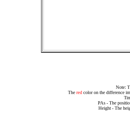
Note: 
The
red
color on the difference im
Tim
PAs - The positio
Height - The heig