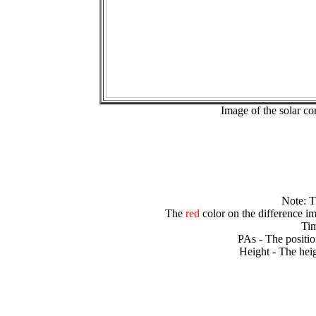
Image of the solar 
Note: 
The
red
color on the difference im
Tim
PAs - The positio
Height - The heig