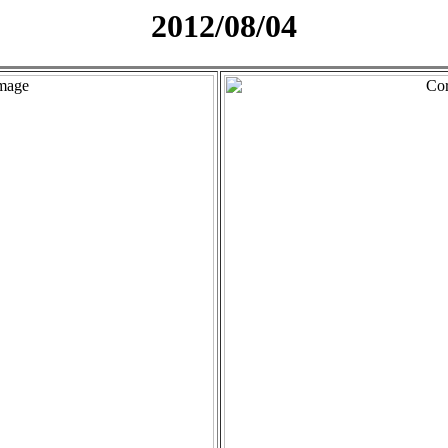
2012/08/04