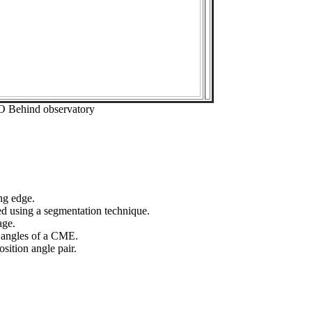
O Behind observatory
ng edge.
ed using a segmentation technique.
age.
n angles of a CME.
sition angle pair.