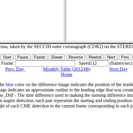
corona, taken by the SECCHI outer coronagraph (COR2) on the STERE
Frame:
Speed:
(frames/sec)
Prev. Day
Monthly Table (2012/08)
Next Day
Home
The
blue
color on the difference image indicates the position of the leadi
age indicates an approximate outline to the leading edge that was creat
e_Diff - The time difference used in making the running difference im
n angles detection, each pair represents the starting and ending positio
ht of each CME detection in the current frame corresponding to each po