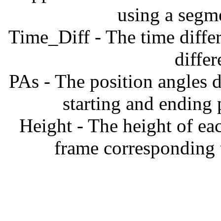
using a segm
Time_Diff - The time diffe
diffe
PAs - The position angles d
starting and ending
Height - The height of ea
frame corresponding t