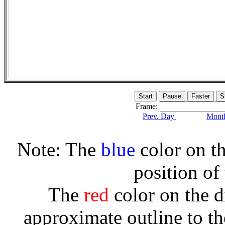
Frame:
Prev. Day
Month
Note: The
blue
color on th
position of
The
red
color on the d
approximate outline to th