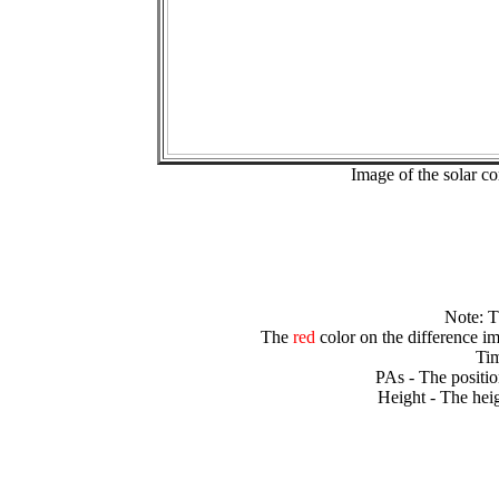
Image of the solar 
Note: 
The
red
color on the difference im
Tim
PAs - The positio
Height - The heig