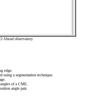
EO Ahead observatory
ng edge.
ed using a segmentation technique.
age.
n angles of a CME.
sition angle pair.