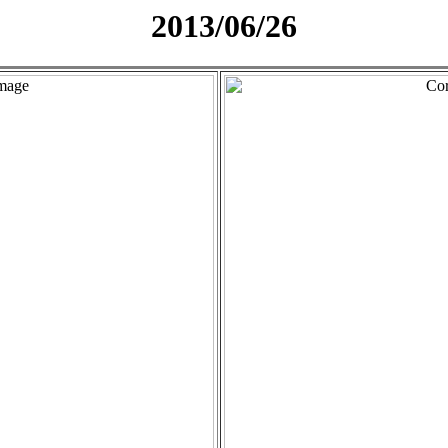
2013/06/26