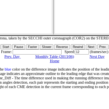
corona, taken by the SECCHI outer coronagraph (COR2) on the STER
Frame:
Speed:
(frames/sec)
Prev. Day
Monthly Table (2013/06)
Next Day
Home
The
blue
color on the difference image indicates the position of the leadi
age indicates an approximate outline to the leading edge that was creat
e_Diff - The time difference used in making the running difference im
n angles detection, each pair represents the starting and ending positio
ht of each CME detection in the current frame corresponding to each po