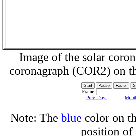
Image of the solar coro
coronagraph (COR2) on t
Frame:
Prev. Day
Month
Note: The
blue
color on th
position of