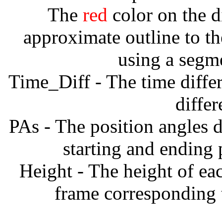
The
red
color on the d
approximate outline to th
using a segm
Time_Diff - The time diffe
diffe
PAs - The position angles d
starting and ending
Height - The height of ea
frame corresponding t