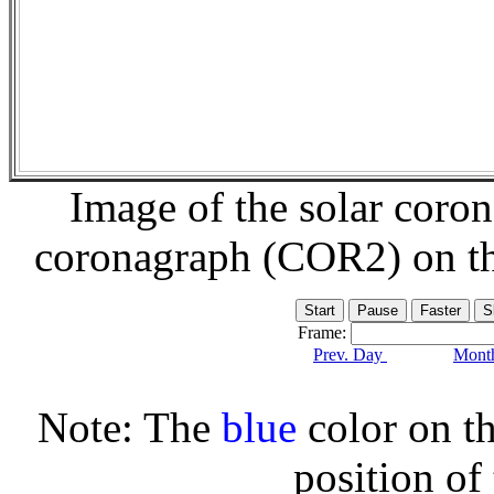
Image of the solar coro
coronagraph (COR2) on t
Frame:
Prev. Day
Month
Note: The
blue
color on th
position of