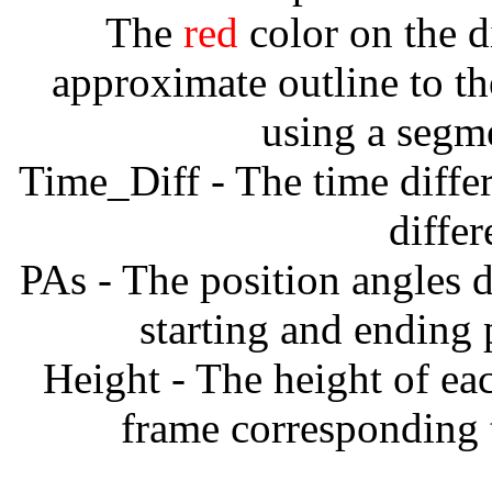
The
red
color on the d
approximate outline to th
using a segm
Time_Diff - The time diffe
diffe
PAs - The position angles d
starting and ending
Height - The height of ea
frame corresponding t