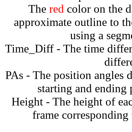
The
red
color on the d
approximate outline to th
using a segm
Time_Diff - The time diffe
diffe
PAs - The position angles d
starting and ending
Height - The height of ea
frame corresponding t