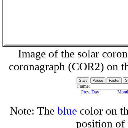
Image of the solar coro
coronagraph (COR2) on t
Frame:
Prev. Day
Month
Note: The
blue
color on th
position of