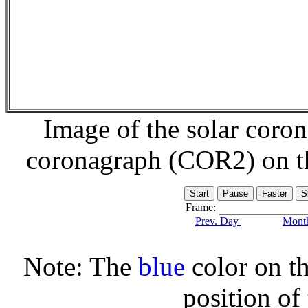
Image of the solar coro
coronagraph (COR2) on 
Frame:
Prev. Day
Month
Note: The
blue
color on th
position of