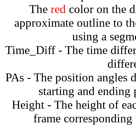
The
red
color on the d
approximate outline to th
using a segm
Time_Diff - The time diffe
diffe
PAs - The position angles d
starting and ending
Height - The height of ea
frame corresponding t