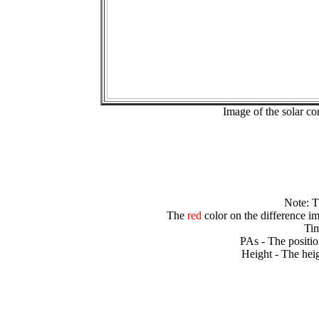
Image of the solar 
Note: 
The
red
color on the difference im
Tim
PAs - The positio
Height - The heig