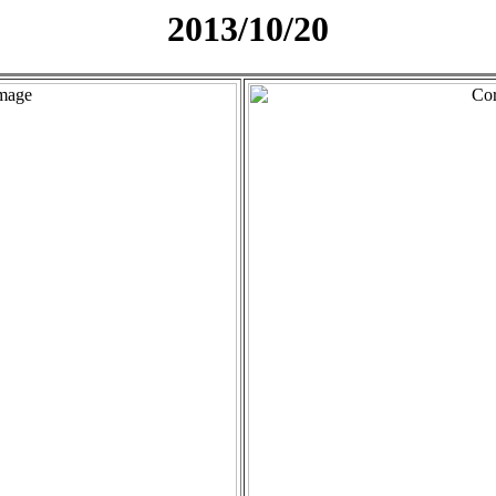
2013/10/20