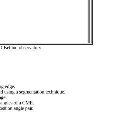
O Behind observatory
ng edge.
ed using a segmentation technique.
age.
n angles of a CME.
sition angle pair.