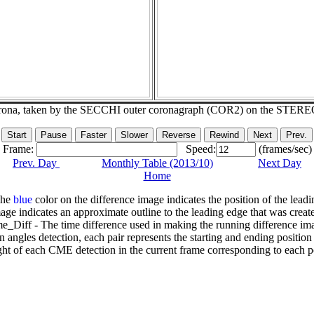
corona, taken by the SECCHI outer coronagraph (COR2) on the STERE
Frame:
Speed:
(frames/sec)
Prev. Day
Monthly Table (2013/10)
Next Day
Home
The
blue
color on the difference image indicates the position of the leadi
age indicates an approximate outline to the leading edge that was creat
e_Diff - The time difference used in making the running difference im
n angles detection, each pair represents the starting and ending positio
ht of each CME detection in the current frame corresponding to each po