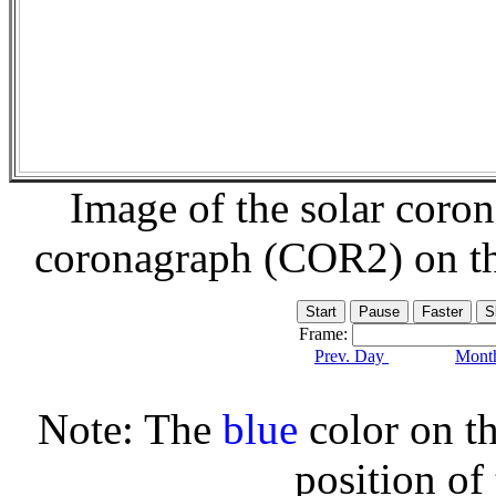
Image of the solar coro
coronagraph (COR2) on t
Frame:
Prev. Day
Month
Note: The
blue
color on th
position of