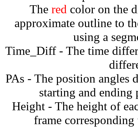
The
red
color on the d
approximate outline to th
using a segm
Time_Diff - The time diffe
diffe
PAs - The position angles d
starting and ending
Height - The height of ea
frame corresponding t