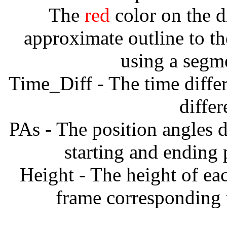
The
red
color on the d
approximate outline to th
using a segm
Time_Diff - The time diffe
diffe
PAs - The position angles d
starting and ending
Height - The height of ea
frame corresponding t