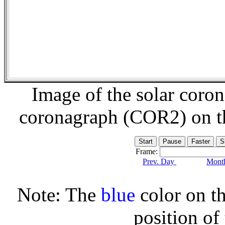
Image of the solar coro
coronagraph (COR2) on 
Frame:
Prev. Day
Month
Note: The
blue
color on th
position of