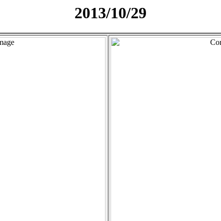
2013/10/29