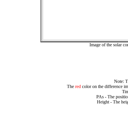
Image of the solar 
Note: 
The
red
color on the difference im
Tim
PAs - The positio
Height - The heig