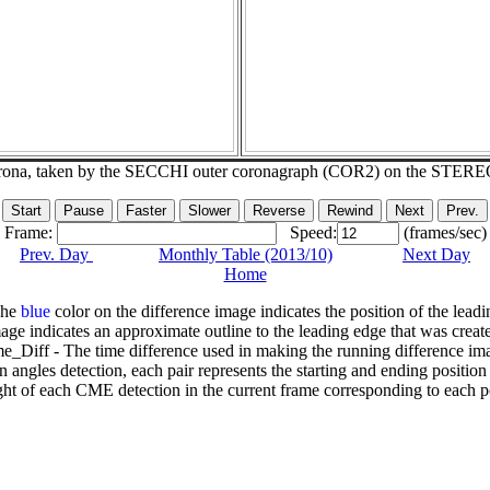
corona, taken by the SECCHI outer coronagraph (COR2) on the STERE
Frame:
Speed:
(frames/sec)
Prev. Day
Monthly Table (2013/10)
Next Day
Home
The
blue
color on the difference image indicates the position of the leadi
age indicates an approximate outline to the leading edge that was creat
e_Diff - The time difference used in making the running difference im
n angles detection, each pair represents the starting and ending positio
ht of each CME detection in the current frame corresponding to each po