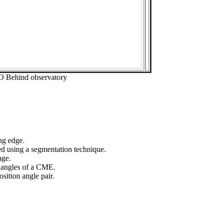
O Behind observatory
ng edge.
ed using a segmentation technique.
age.
n angles of a CME.
sition angle pair.