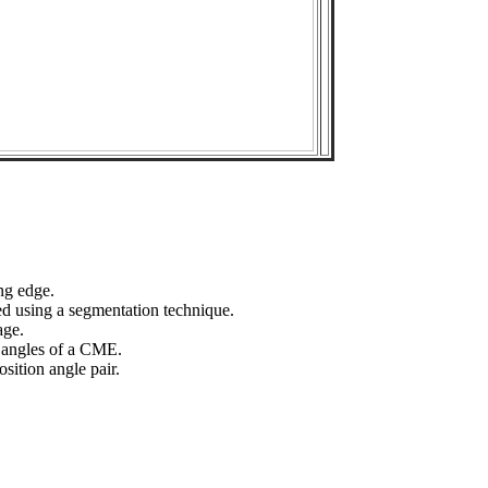
ng edge.
ed using a segmentation technique.
age.
n angles of a CME.
sition angle pair.