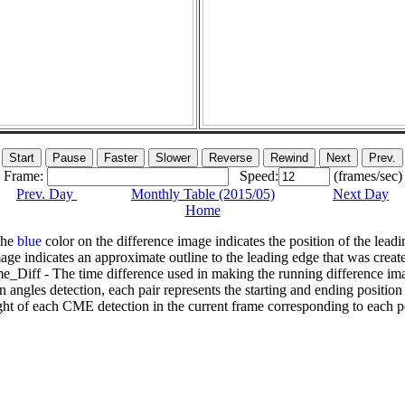
Frame:
Speed:
(frames/sec)
Prev. Day
Monthly Table (2015/05)
Next Day
Home
The
blue
color on the difference image indicates the position of the leadi
age indicates an approximate outline to the leading edge that was creat
e_Diff - The time difference used in making the running difference im
n angles detection, each pair represents the starting and ending positio
ht of each CME detection in the current frame corresponding to each po