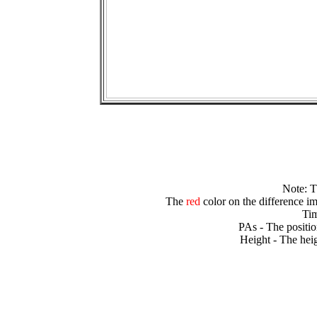
Note: 
The
red
color on the difference im
Tim
PAs - The positio
Height - The heig