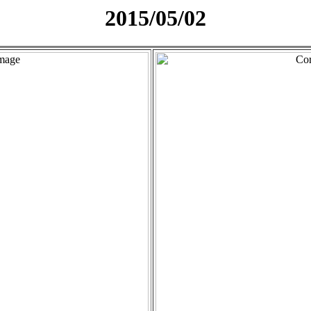
2015/05/02