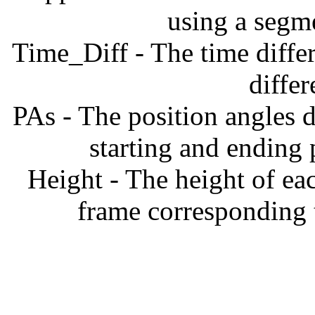
using a segm
Time_Diff - The time diffe
diffe
PAs - The position angles d
starting and ending
Height - The height of ea
frame corresponding t