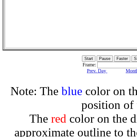
Frame:
Prev. Day
Month
Note: The
blue
color on th
position of
The
red
color on the d
approximate outline to th