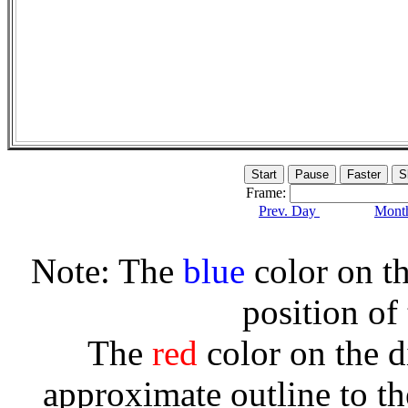
Frame:
Prev. Day
Month
Note: The
blue
color on th
position of
The
red
color on the d
approximate outline to th