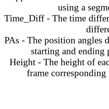
using a segm
Time_Diff - The time diffe
diffe
PAs - The position angles d
starting and ending
Height - The height of ea
frame corresponding t