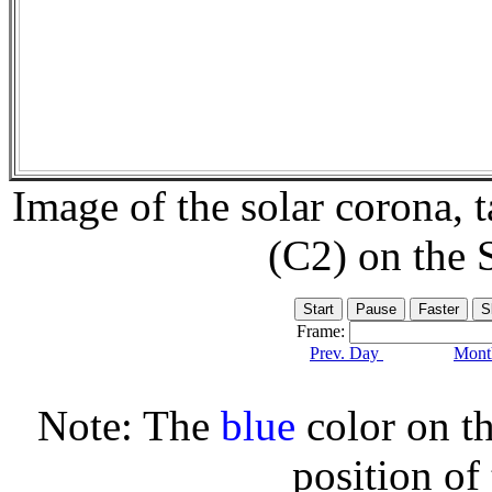
Image of the solar corona,
(C2) on the
Frame:
Prev. Day
Month
Note: The
blue
color on th
position of