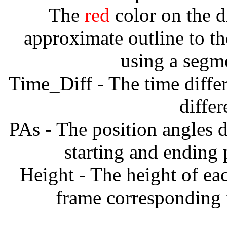
The
red
color on the d
approximate outline to th
using a segm
Time_Diff - The time diffe
diffe
PAs - The position angles d
starting and ending
Height - The height of ea
frame corresponding t