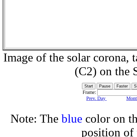
Image of the solar corona,
(C2) on the
Frame:
Prev. Day
Month
Note: The
blue
color on th
position of