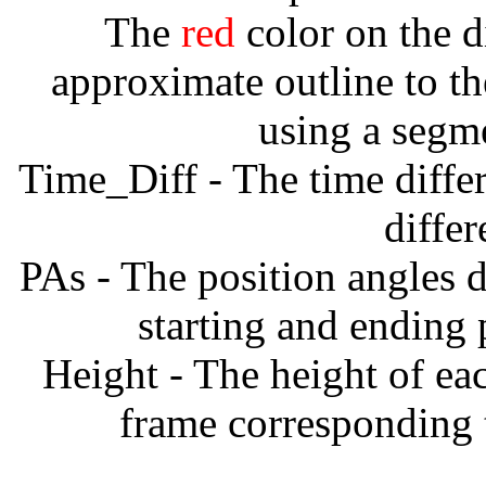
The
red
color on the d
approximate outline to th
using a segm
Time_Diff - The time diffe
diffe
PAs - The position angles d
starting and ending
Height - The height of ea
frame corresponding t