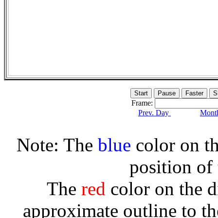
Frame:
Prev. Day
Month
Note: The
blue
color on th
position of
The
red
color on the d
approximate outline to th