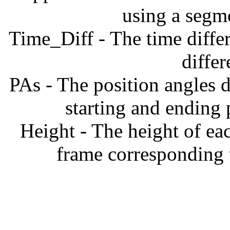
using a segm
Time_Diff - The time diffe
diffe
PAs - The position angles d
starting and ending
Height - The height of ea
frame corresponding t