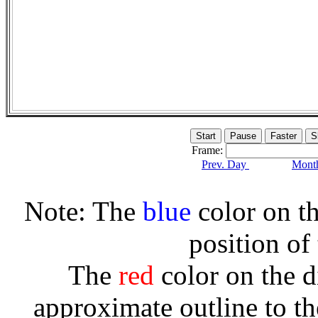
Frame:
Prev. Day
Month
Note: The
blue
color on th
position of
The
red
color on the d
approximate outline to th