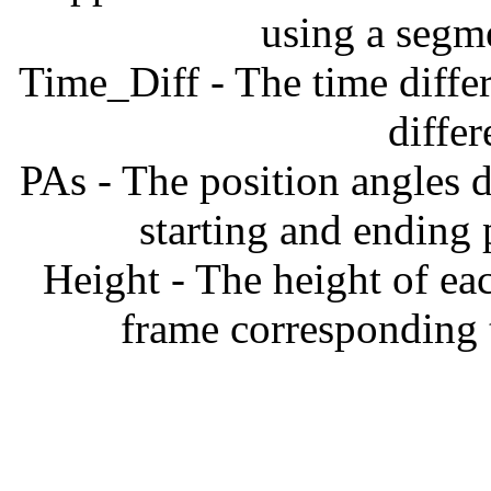
using a segm
Time_Diff - The time diffe
diffe
PAs - The position angles d
starting and ending
Height - The height of ea
frame corresponding t