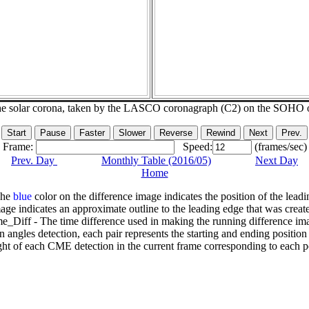
he solar corona, taken by the LASCO coronagraph (C2) on the SOHO 
Frame:
Speed:
(frames/sec)
Prev. Day
Monthly Table (2016/05)
Next Day
Home
The
blue
color on the difference image indicates the position of the leadi
age indicates an approximate outline to the leading edge that was creat
e_Diff - The time difference used in making the running difference im
n angles detection, each pair represents the starting and ending positio
ht of each CME detection in the current frame corresponding to each po