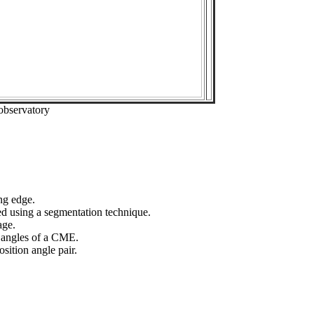
observatory
ng edge.
ed using a segmentation technique.
age.
n angles of a CME.
sition angle pair.