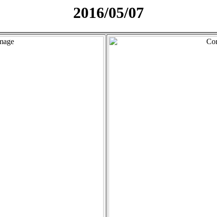
2016/05/07