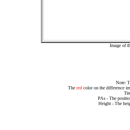
Image of t
Note: 
The
red
color on the difference im
Tim
PAs - The positio
Height - The heig