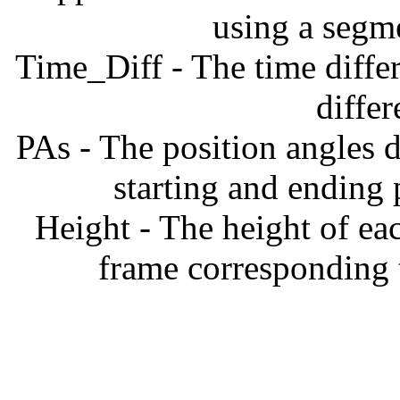
using a segm
Time_Diff - The time diffe
diffe
PAs - The position angles d
starting and ending
Height - The height of ea
frame corresponding t