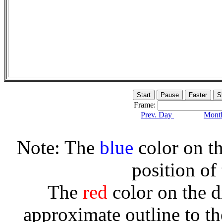
Frame:
Prev. Day
Month
Note: The
blue
color on th
position of
The
red
color on the d
approximate outline to th