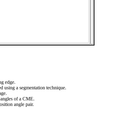
ng edge.
ed using a segmentation technique.
age.
n angles of a CME.
sition angle pair.