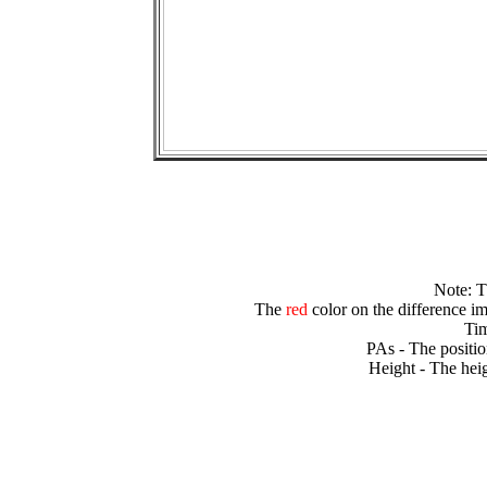
Note: 
The
red
color on the difference im
Tim
PAs - The positio
Height - The heig