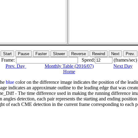
Frame:
Speed:
(frames/sec)
Prev. Day
Monthly Table (2016/07)
Next Day
Home
The
blue
color on the difference image indicates the position of the leadi
age indicates an approximate outline to the leading edge that was creat
e_Diff - The time difference used in making the running difference im
n angles detection, each pair represents the starting and ending positio
ht of each CME detection in the current frame corresponding to each po