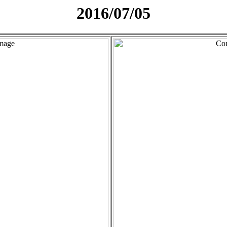
2016/07/05