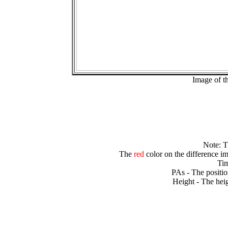
Image of t
Note: 
The
red
color on the difference im
Tim
PAs - The positio
Height - The heig