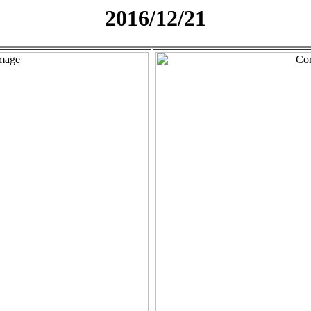
2016/12/21