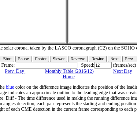
he solar corona, taken by the LASCO coronagraph (C2) on the SOHO 
Frame:
Speed:
(frames/sec)
Prev. Day
Monthly Table (2016/12)
Next Day
Home
The
blue
color on the difference image indicates the position of the leadi
age indicates an approximate outline to the leading edge that was creat
e_Diff - The time difference used in making the running difference im
n angles detection, each pair represents the starting and ending positio
ht of each CME detection in the current frame corresponding to each po