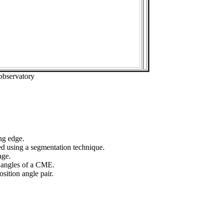
observatory
ng edge.
ed using a segmentation technique.
age.
n angles of a CME.
sition angle pair.