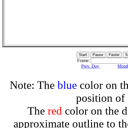
Frame:
Prev. Day
Month
Note: The
blue
color on th
position of
The
red
color on the d
approximate outline to th