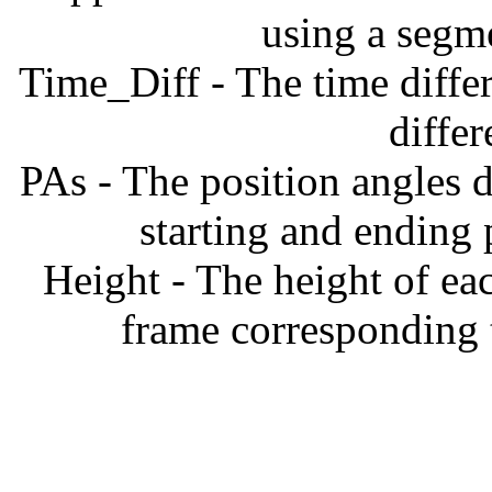
using a segm
Time_Diff - The time diffe
diffe
PAs - The position angles d
starting and ending
Height - The height of ea
frame corresponding t