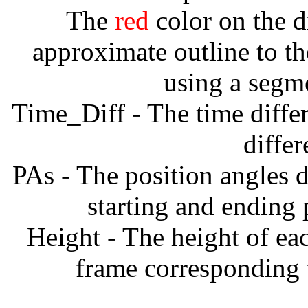
The
red
color on the d
approximate outline to th
using a segm
Time_Diff - The time diffe
diffe
PAs - The position angles d
starting and ending
Height - The height of ea
frame corresponding t