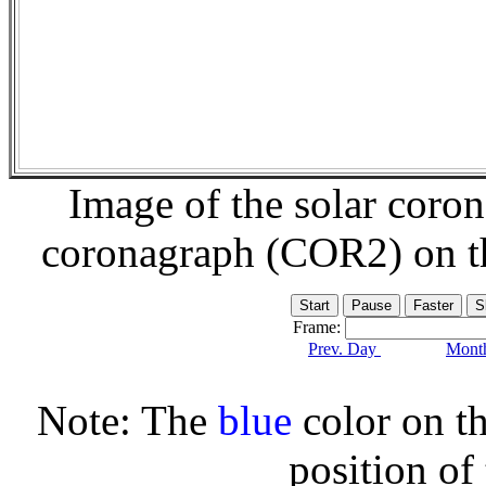
Image of the solar coro
coronagraph (COR2) on 
Frame:
Prev. Day
Month
Note: The
blue
color on th
position of