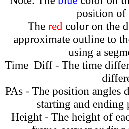
Note: The
blue
color on th
position of
The
red
color on the d
approximate outline to th
using a segm
Time_Diff - The time diffe
diffe
PAs - The position angles d
starting and ending
Height - The height of ea