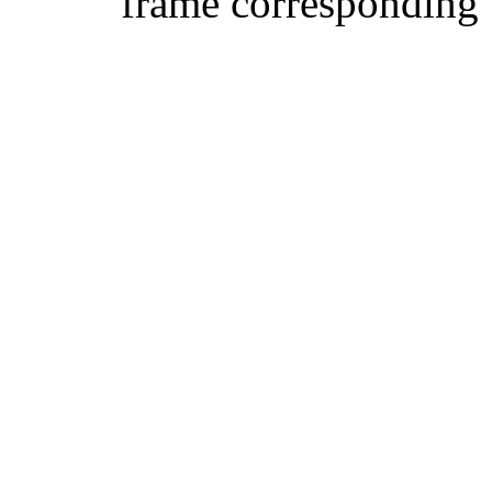
frame corresponding t