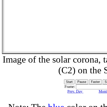
Image of the solar corona,
(C2) on the
Frame:
Prev. Day
Month