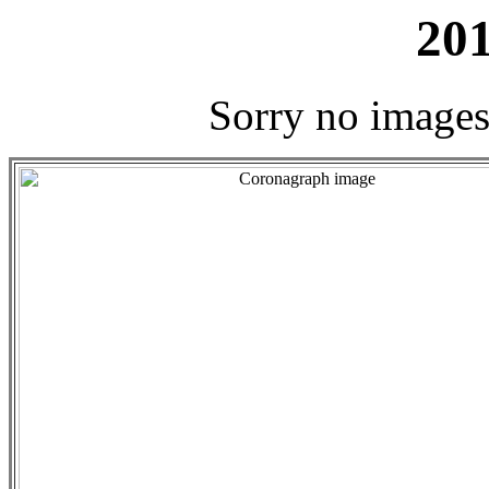
201
Sorry no images 