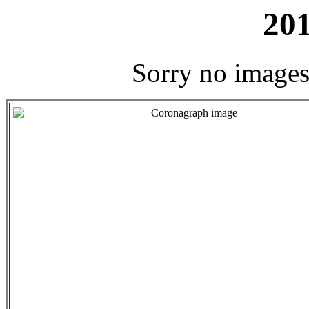
201
Sorry no images 