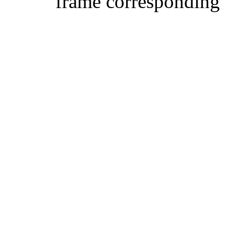
frame corresponding t