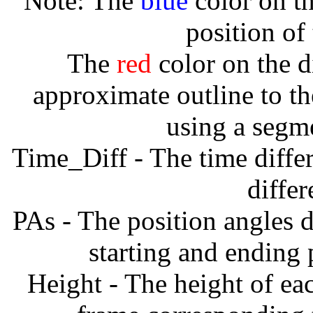
Note: The
blue
color on th
position of
The
red
color on the d
approximate outline to th
using a segm
Time_Diff - The time diffe
diffe
PAs - The position angles d
starting and ending
Height - The height of ea