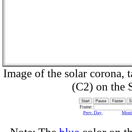
Image of the solar corona,
(C2) on the
Frame:
Prev. Day
Month