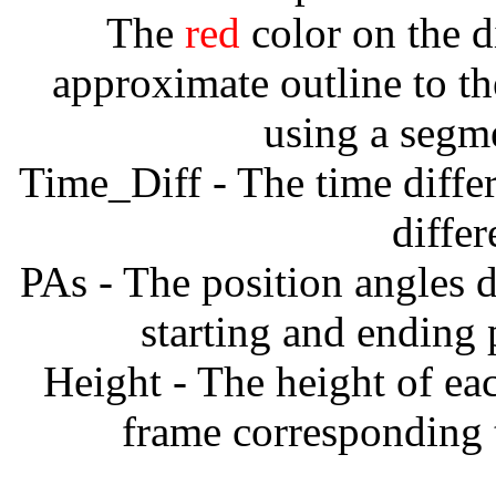
The
red
color on the d
approximate outline to th
using a segm
Time_Diff - The time diffe
diffe
PAs - The position angles d
starting and ending
Height - The height of ea
frame corresponding t