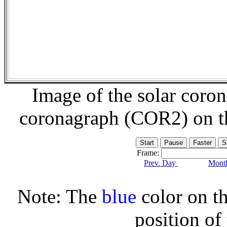
Image of the solar coro
coronagraph (COR2) on 
Frame:
Prev. Day
Month
Note: The
blue
color on th
position of