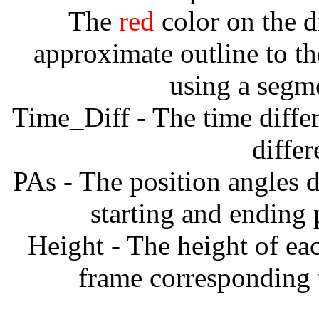
The
red
color on the d
approximate outline to th
using a segm
Time_Diff - The time diffe
diffe
PAs - The position angles d
starting and ending
Height - The height of ea
frame corresponding t