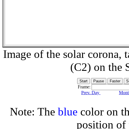
Image of the solar corona,
(C2) on the
Frame:
Prev. Day
Month
Note: The
blue
color on th
position of