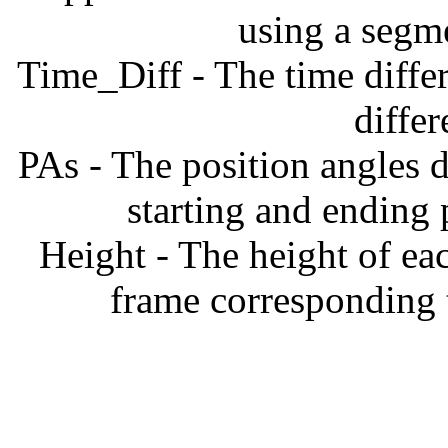
using a segm
Time_Diff - The time diffe
diffe
PAs - The position angles d
starting and ending
Height - The height of ea
frame corresponding t