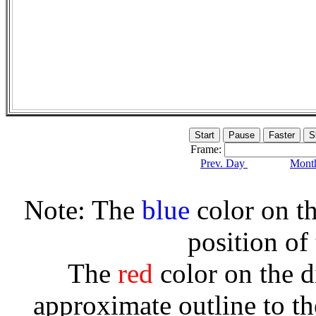
Frame:
Prev. Day
Month
Note: The
blue
color on th
position of
The
red
color on the d
approximate outline to th