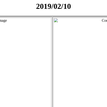
2019/02/10