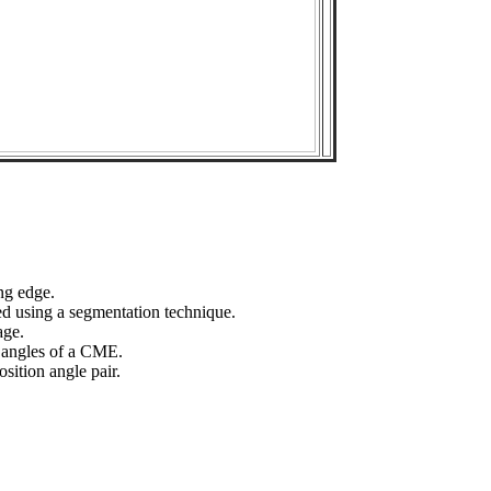
ng edge.
ed using a segmentation technique.
age.
n angles of a CME.
sition angle pair.