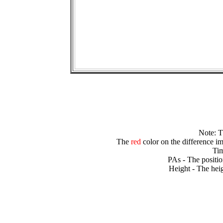
Note: 
The
red
color on the difference im
Tim
PAs - The positio
Height - The heig