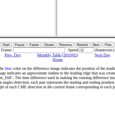
Frame:
Speed:
(frames/sec)
Prev. Day
Monthly Table (2019/02)
Next Day
Home
The
blue
color on the difference image indicates the position of the leadi
age indicates an approximate outline to the leading edge that was creat
e_Diff - The time difference used in making the running difference im
n angles detection, each pair represents the starting and ending positio
ht of each CME detection in the current frame corresponding to each po