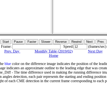
Frame:
Speed:
(frames/sec)
Prev. Day
Monthly Table (2019/02)
Next Day
Home
The
blue
color on the difference image indicates the position of the leadi
age indicates an approximate outline to the leading edge that was creat
e_Diff - The time difference used in making the running difference im
n angles detection, each pair represents the starting and ending positio
ht of each CME detection in the current frame corresponding to each po