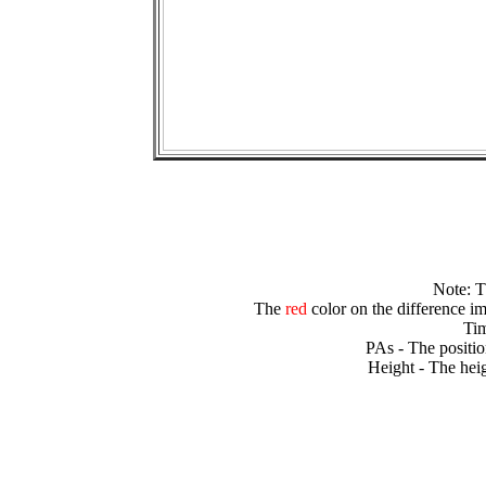
Note: 
The
red
color on the difference im
Tim
PAs - The positio
Height - The heig