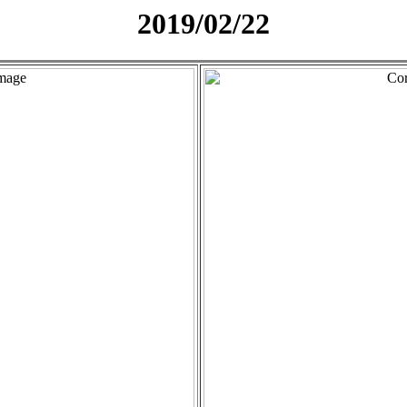
2019/02/22