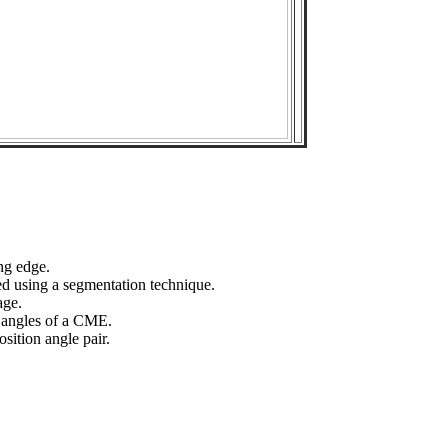
ng edge.
ed using a segmentation technique.
age.
n angles of a CME.
sition angle pair.