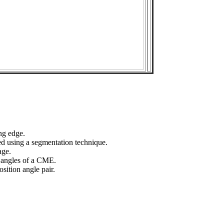
ng edge.
ed using a segmentation technique.
age.
n angles of a CME.
sition angle pair.