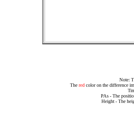
Note: 
The
red
color on the difference im
Tim
PAs - The positio
Height - The heig