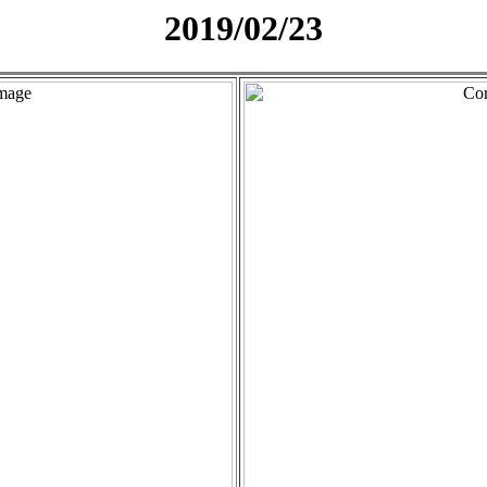
2019/02/23