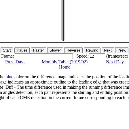
Frame:
Speed:
(frames/sec)
Prev. Day
Monthly Table (2019/02)
Next Day
Home
The
blue
color on the difference image indicates the position of the leadi
age indicates an approximate outline to the leading edge that was creat
e_Diff - The time difference used in making the running difference im
n angles detection, each pair represents the starting and ending positio
ht of each CME detection in the current frame corresponding to each po