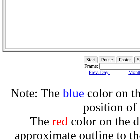
Frame:
Prev. Day
Month
Note: The
blue
color on th
position of
The
red
color on the d
approximate outline to th