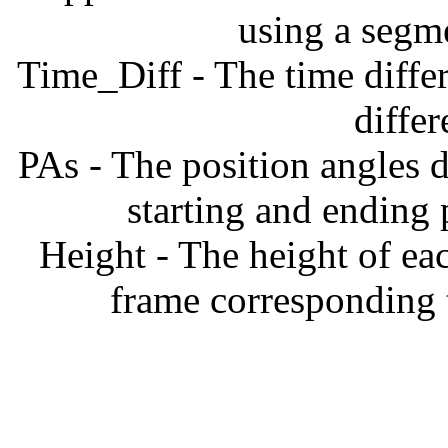
using a segm
Time_Diff - The time diffe
diffe
PAs - The position angles d
starting and ending
Height - The height of ea
frame corresponding t