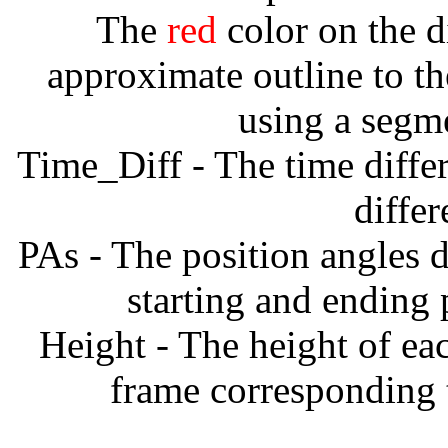
The
red
color on the d
approximate outline to th
using a segm
Time_Diff - The time diffe
diffe
PAs - The position angles d
starting and ending
Height - The height of ea
frame corresponding t