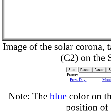
Image of the solar corona,
(C2) on the
Frame:
Prev. Day
Month
Note: The
blue
color on th
position of