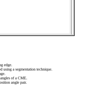
ng edge.
ed using a segmentation technique.
age.
n angles of a CME.
sition angle pair.