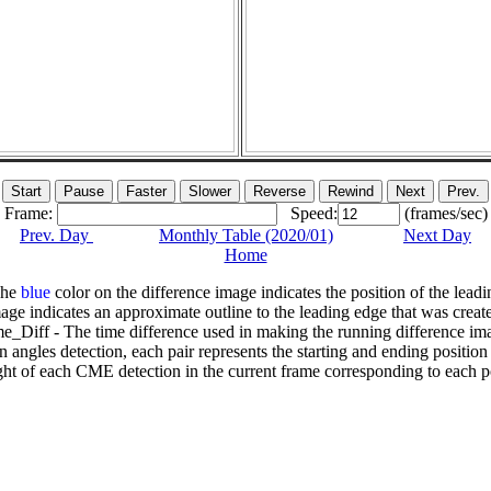
Frame:
Speed:
(frames/sec)
Prev. Day
Monthly Table (2020/01)
Next Day
Home
The
blue
color on the difference image indicates the position of the leadi
age indicates an approximate outline to the leading edge that was creat
e_Diff - The time difference used in making the running difference im
n angles detection, each pair represents the starting and ending positio
ht of each CME detection in the current frame corresponding to each po