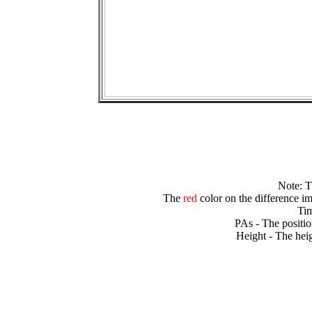
Note: 
The
red
color on the difference im
Tim
PAs - The positio
Height - The heig