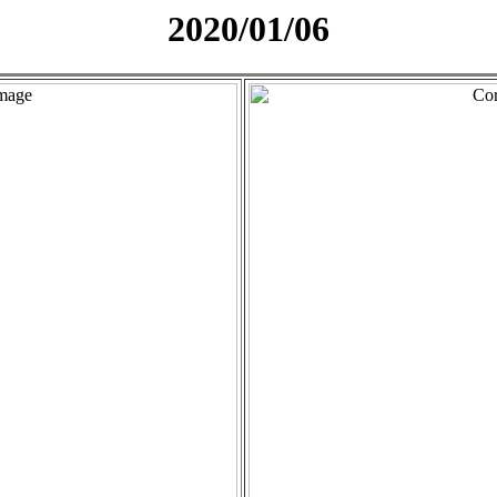
2020/01/06