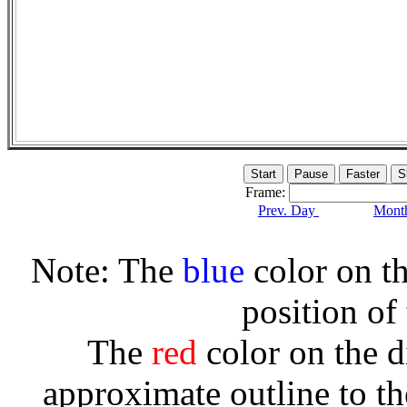
Frame:
Prev. Day
Month
Note: The
blue
color on th
position of
The
red
color on the d
approximate outline to th