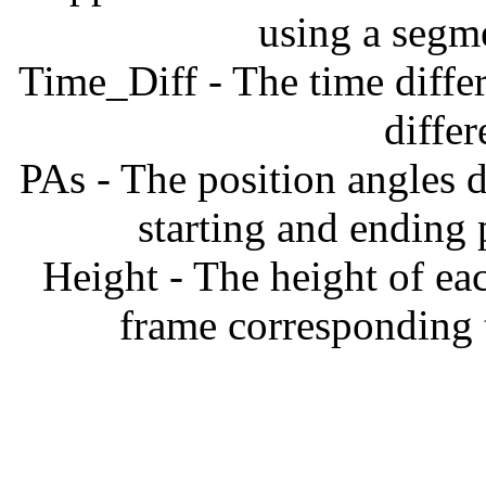
using a segm
Time_Diff - The time diffe
diffe
PAs - The position angles d
starting and ending
Height - The height of ea
frame corresponding t