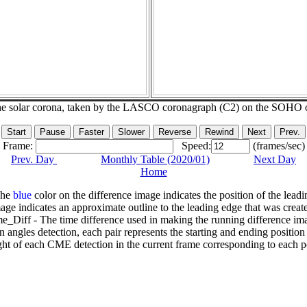
he solar corona, taken by the LASCO coronagraph (C2) on the SOHO 
Frame:
Speed:
(frames/sec)
Prev. Day
Monthly Table (2020/01)
Next Day
Home
The
blue
color on the difference image indicates the position of the leadi
age indicates an approximate outline to the leading edge that was creat
e_Diff - The time difference used in making the running difference im
n angles detection, each pair represents the starting and ending positio
ht of each CME detection in the current frame corresponding to each po