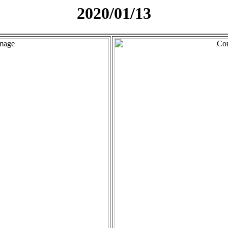
2020/01/13