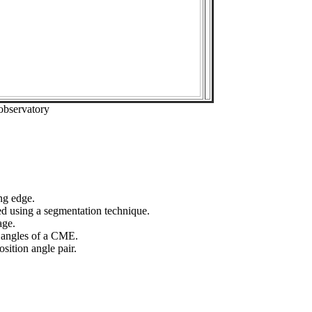
observatory
ng edge.
ed using a segmentation technique.
age.
n angles of a CME.
sition angle pair.