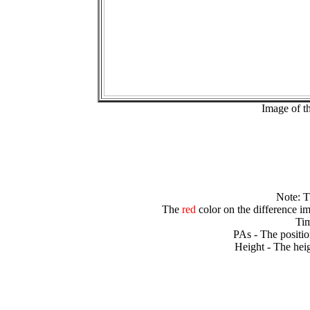
Image of t
Note: 
The
red
color on the difference im
Tim
PAs - The positio
Height - The heig