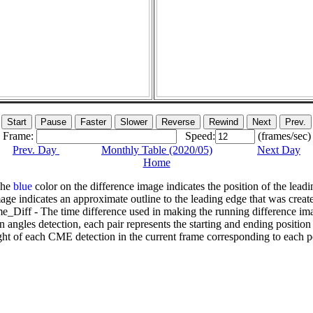
Frame:
Speed:
(frames/sec)
Prev. Day
Monthly Table (2020/05)
Next Day
Home
The
blue
color on the difference image indicates the position of the leadi
age indicates an approximate outline to the leading edge that was creat
e_Diff - The time difference used in making the running difference im
n angles detection, each pair represents the starting and ending positio
ht of each CME detection in the current frame corresponding to each po