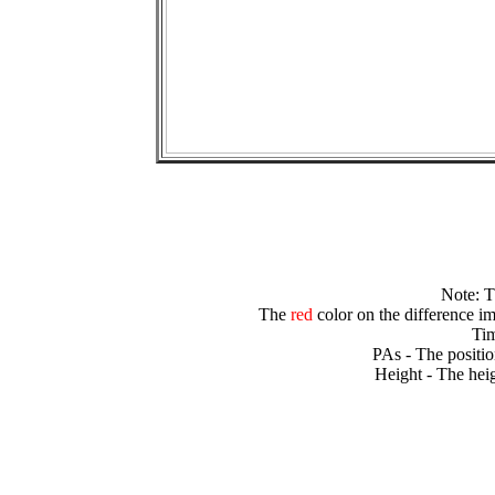
Note: 
The
red
color on the difference im
Tim
PAs - The positio
Height - The heig