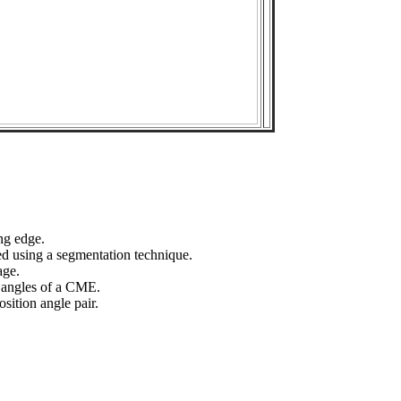
ng edge.
ed using a segmentation technique.
age.
n angles of a CME.
sition angle pair.