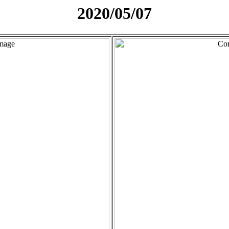
2020/05/07