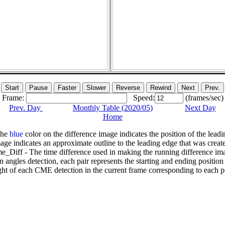
Frame:
Speed:
(frames/sec)
Prev. Day
Monthly Table (2020/05)
Next Day
Home
The
blue
color on the difference image indicates the position of the leadi
age indicates an approximate outline to the leading edge that was creat
e_Diff - The time difference used in making the running difference im
n angles detection, each pair represents the starting and ending positio
ht of each CME detection in the current frame corresponding to each po