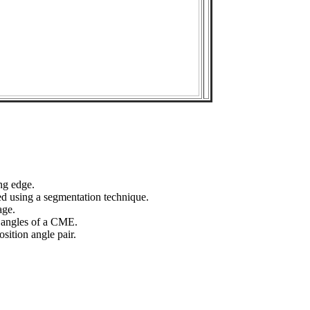
ng edge.
ed using a segmentation technique.
age.
n angles of a CME.
sition angle pair.