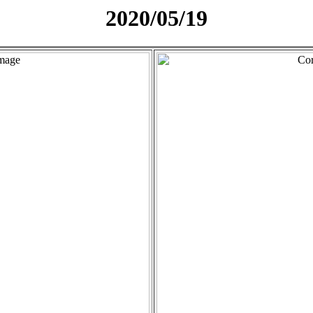
2020/05/19