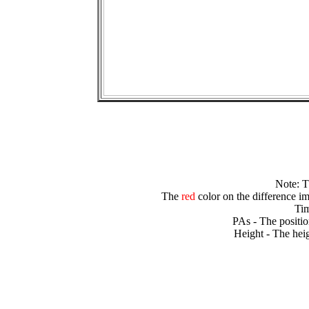
Note: 
The
red
color on the difference im
Tim
PAs - The positio
Height - The heig