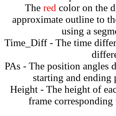
The
red
color on the d
approximate outline to th
using a segm
Time_Diff - The time diffe
diffe
PAs - The position angles d
starting and ending
Height - The height of ea
frame corresponding t