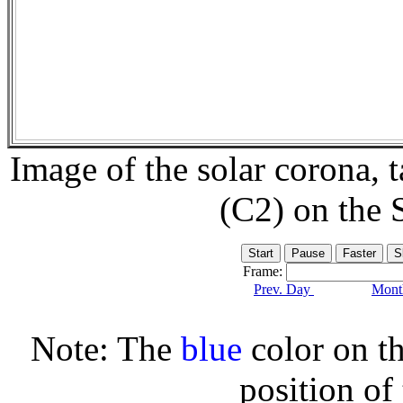
Image of the solar corona,
(C2) on the
Frame:
Prev. Day
Month
Note: The
blue
color on th
position of