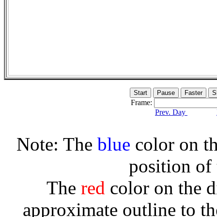
Frame:
Prev. Day
Note: The
blue
color on th
position of
The
red
color on the d
approximate outline to th