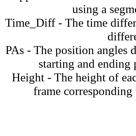
using a segm
Time_Diff - The time diffe
diffe
PAs - The position angles d
starting and ending
Height - The height of ea
frame corresponding t