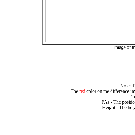
Image of t
Note: 
The
red
color on the difference im
Tim
PAs - The positio
Height - The heig