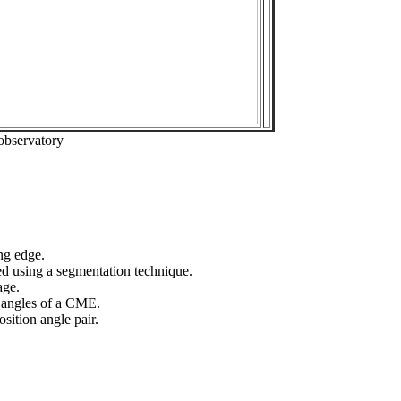
observatory
ng edge.
ed using a segmentation technique.
age.
n angles of a CME.
sition angle pair.