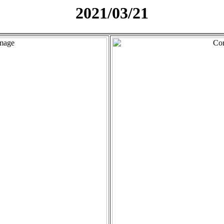
2021/03/21