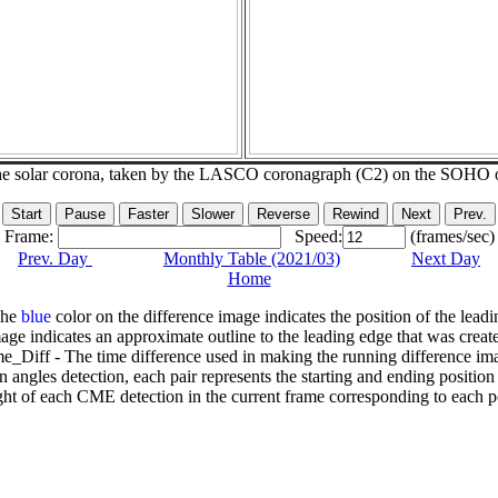
he solar corona, taken by the LASCO coronagraph (C2) on the SOHO 
Frame:
Speed:
(frames/sec)
Prev. Day
Monthly Table (2021/03)
Next Day
Home
The
blue
color on the difference image indicates the position of the leadi
age indicates an approximate outline to the leading edge that was creat
e_Diff - The time difference used in making the running difference im
n angles detection, each pair represents the starting and ending positio
ht of each CME detection in the current frame corresponding to each po