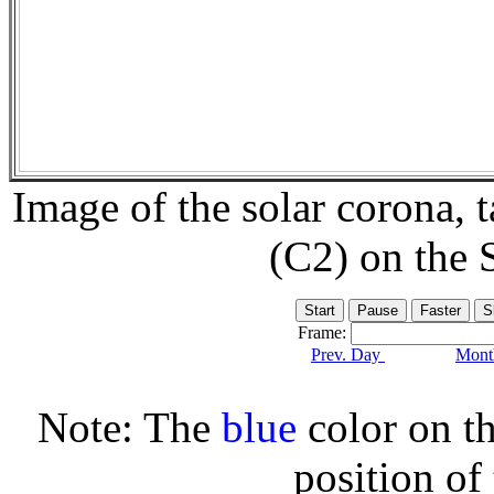
Image of the solar corona,
(C2) on the
Frame:
Prev. Day
Month
Note: The
blue
color on th
position of