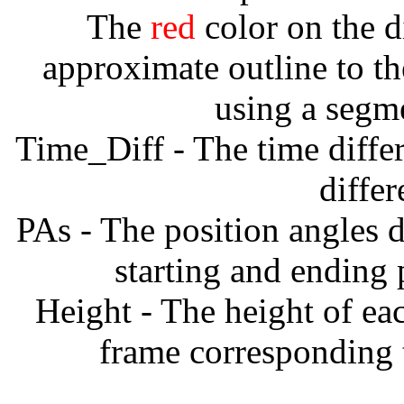
The
red
color on the d
approximate outline to th
using a segm
Time_Diff - The time diffe
diffe
PAs - The position angles d
starting and ending
Height - The height of ea
frame corresponding t