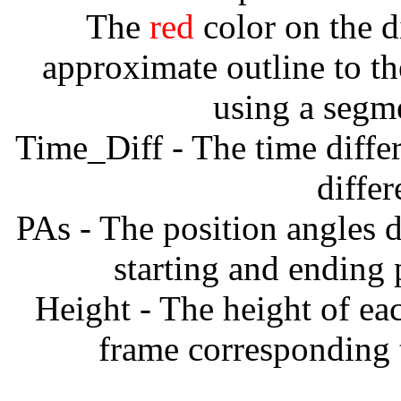
The
red
color on the d
approximate outline to th
using a segm
Time_Diff - The time diffe
diffe
PAs - The position angles d
starting and ending
Height - The height of ea
frame corresponding t