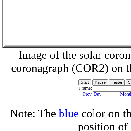
Image of the solar coro
coronagraph (COR2) on 
Frame:
Prev. Day
Month
Note: The
blue
color on th
position of