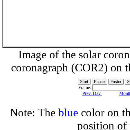
Image of the solar coro
coronagraph (COR2) on 
Frame:
Prev. Day
Month
Note: The
blue
color on th
position of