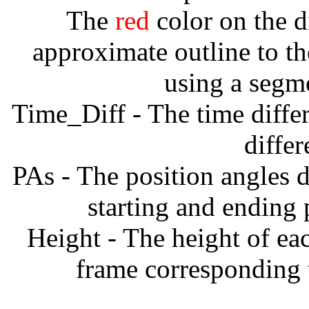
The
red
color on the d
approximate outline to th
using a segm
Time_Diff - The time diffe
diffe
PAs - The position angles d
starting and ending
Height - The height of ea
frame corresponding t