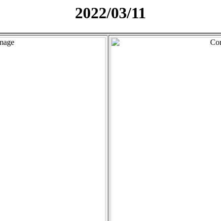
2022/03/11