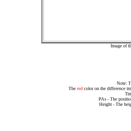
Image of t
Note: 
The
red
color on the difference im
Tim
PAs - The positio
Height - The heig