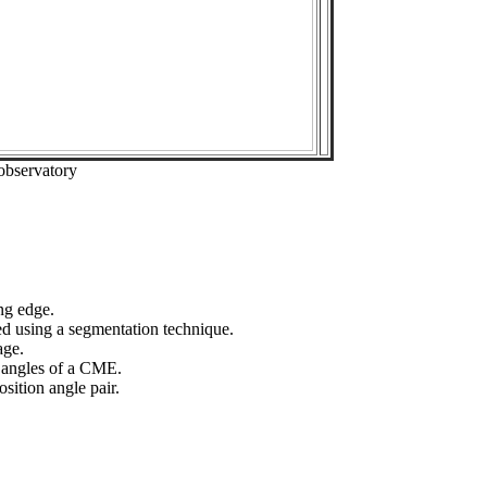
observatory
ng edge.
ed using a segmentation technique.
age.
n angles of a CME.
sition angle pair.