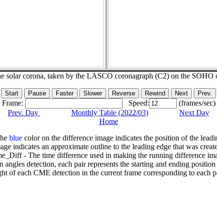
he solar corona, taken by the LASCO coronagraph (C2) on the SOHO 
Frame:
Speed:
(frames/sec)
Prev. Day
Monthly Table (2022/03)
Next Day
Home
The
blue
color on the difference image indicates the position of the leadi
age indicates an approximate outline to the leading edge that was creat
e_Diff - The time difference used in making the running difference im
n angles detection, each pair represents the starting and ending positio
ht of each CME detection in the current frame corresponding to each po