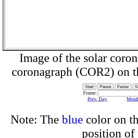
Image of the solar coro
coronagraph (COR2) on 
Frame:
Prev. Day
Month
Note: The
blue
color on th
position of