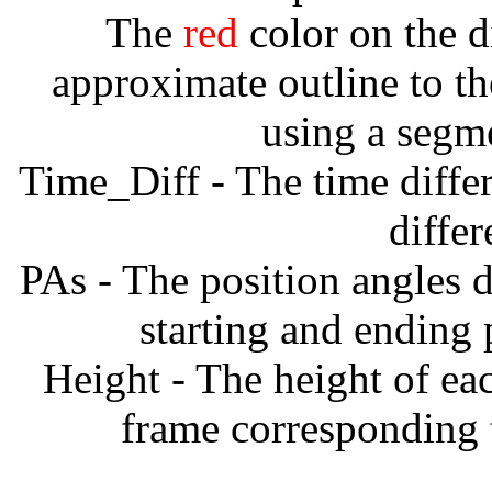
The
red
color on the d
approximate outline to th
using a segm
Time_Diff - The time diffe
diffe
PAs - The position angles d
starting and ending
Height - The height of ea
frame corresponding t