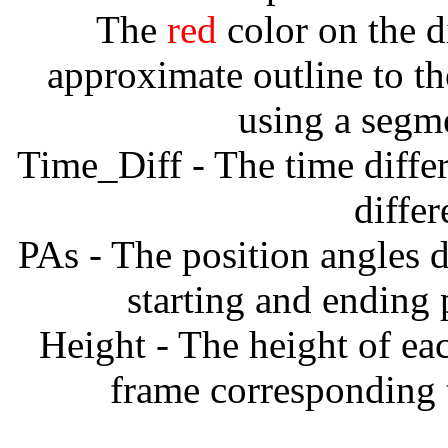
The
red
color on the d
approximate outline to th
using a segm
Time_Diff - The time diffe
diffe
PAs - The position angles d
starting and ending
Height - The height of ea
frame corresponding t