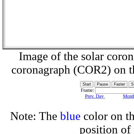
Image of the solar coro
coronagraph (COR2) on 
Frame:
Prev. Day
Month
Note: The
blue
color on th
position of