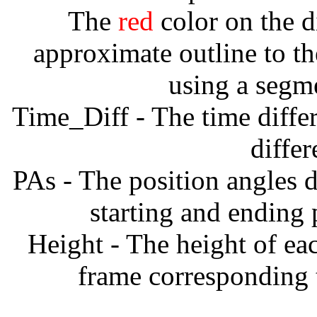
The
red
color on the d
approximate outline to th
using a segm
Time_Diff - The time diffe
diffe
PAs - The position angles d
starting and ending
Height - The height of ea
frame corresponding t