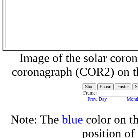
Image of the solar coro
coronagraph (COR2) on 
Frame:
Prev. Day
Month
Note: The
blue
color on th
position of